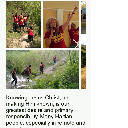
Knowing Jesus Christ, and
making Him known, is our
greatest desire and primary
responsibility. Many Haitian
people, especially in remote and