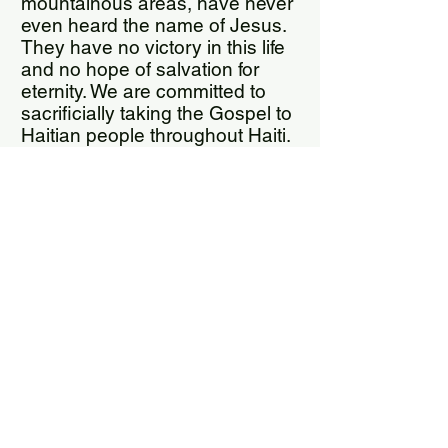
mountainous areas, have never
even heard the name of Jesus.
They have no victory in this life
and no hope of salvation for
eternity. We are committed to
sacrificially taking the Gospel to
Haitian people throughout Haiti.
We also distribute Haitian Creole
Bibles throughout Haiti.
Kathy Cope
Grace For Glory Global Ministries
155 Bartram Market Drive,