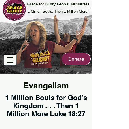
Grace for Glory Global Ministries
1 Million Souls. Then 1 Million More!
Donate
Evangelism
1 Million Souls for God’s
Kingdom . . . Then 1
Million More Luke 18:27