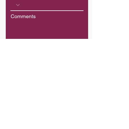
Comments
Donation
$
Donate
Kathy Cope
Grace For Glory Global Ministries
155 Bartram Market Drive,
Suite 135-184