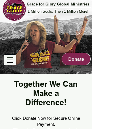
Grace for Glory Global Ministries
1 Million Souls. Then 1 Million More!
Donate
Together We Can
Make a
Difference!
Click Donate Now for Secure Online
Payment.