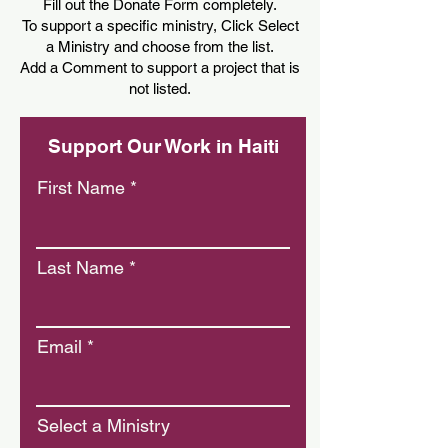
Fill out the Donate Form completely.
To support a specific ministry, Click Select
a Ministry and choose from the list.
Add a Comment to support a project that is
not listed.
Support Our Work in Haiti
First Name
Last Name
Email
Select a Ministry